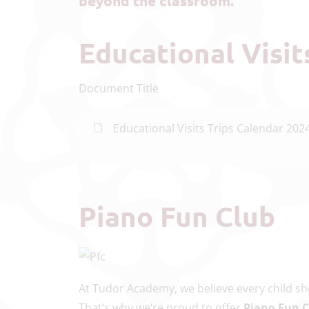
beyond the classroom.
Educational Visi
Document Title
Educational Visits Trips Calendar 202
Piano Fun Club
At Tudor Academy, we believe every child sho
That’s why we’re proud to offer
Piano Fun 