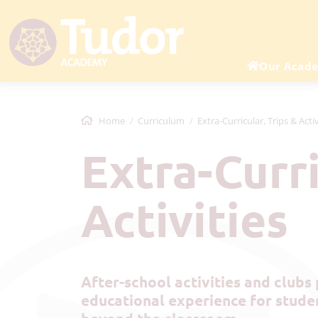
Our Acad
Home
Curriculum
Extra-Curricular, Trips & Activ
Extra-Curricular, Trips &
Activities
After-school activities and clubs play a vital role in shaping a well-rounded
educational experience for studen