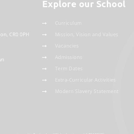
Explore our School
Curriculum
don
CR0 0PH
Mission, Vision and Values
Vacancies
Admissions
wn
Term Dates
Extra-Curricular Activities
Modern Slavery Statement