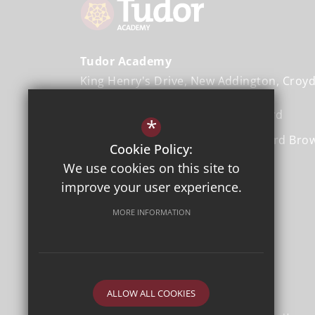
Tudor Academy
King Henry's Drive
New Addington
Croy
Head Teacher
Ms. Donna Rochford
*
Executive Head Teacher
Mr. Gerard Bro
Cookie Policy:
We use cookies on this site to
01689 843 103
improve your user experience.
Email Us
MORE INFORMATION
Get Directions
ALLOW ALL COOKIES
©2026 Tudor Academy