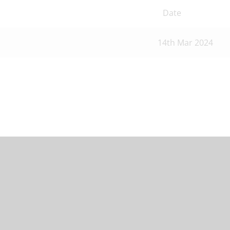
Date
14th Mar 2024