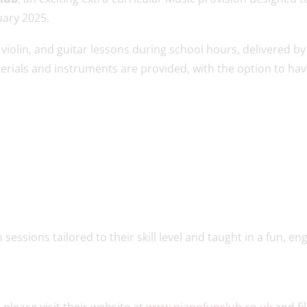
uary 2025.
violin, and guitar lessons during school hours, delivered by
terials and instruments are provided, with the option to ha
sessions tailored to their skill level and taught in a fun, en
, please visit their website at
www.pianofunclub.co.uk
and fil