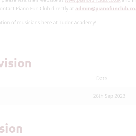
contact Piano Fun Club directly at
admin@pianofunclub.co
ation of musicians here at Tudor Academy!
vision
Date
26th Sep 2023
ision