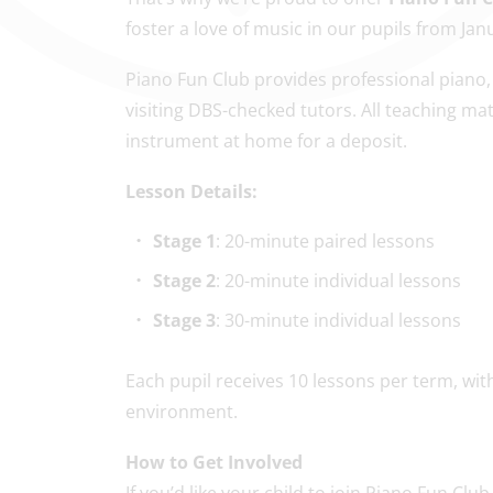
foster a love of music in our pupils from Jan
Piano Fun Club provides professional piano, 
visiting DBS-checked tutors. All teaching ma
instrument at home for a deposit.
Lesson Details:
Stage 1
: 20-minute paired lessons
Stage 2
: 20-minute individual lessons
Stage 3
: 30-minute individual lessons
Each pupil receives 10 lessons per term, with 
environment.
How to Get Involved
If you’d like your child to join Piano Fun Club