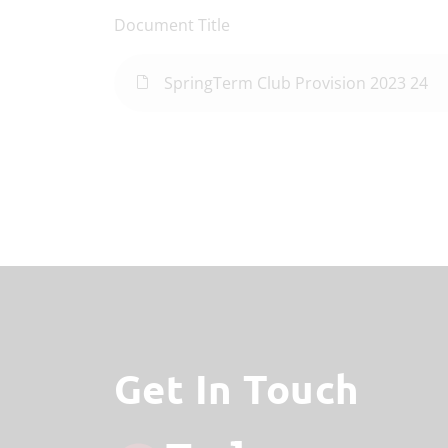
Document Title
SpringTerm Club Provision 2023 24
Get In Touch