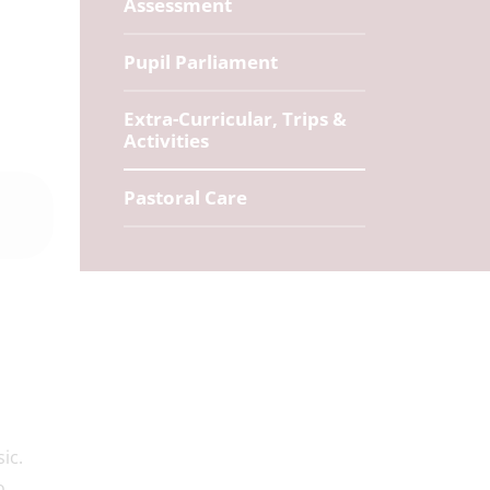
Assessment
Pupil Parliament
Extra-Curricular, Trips &
Activities
Pastoral Care
ic.
o