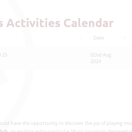
ts Activities Calendar
Date
4 25
02nd Aug
2024
uld have the opportunity to discover the joy of playing mus
Club
, an exciting extra-curricular Music provision designed t