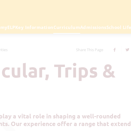
emy
ELP
Key Information
Curriculum
Admissions
School Lif
ities
Share This Page
ts. Our experience offer a range that extend