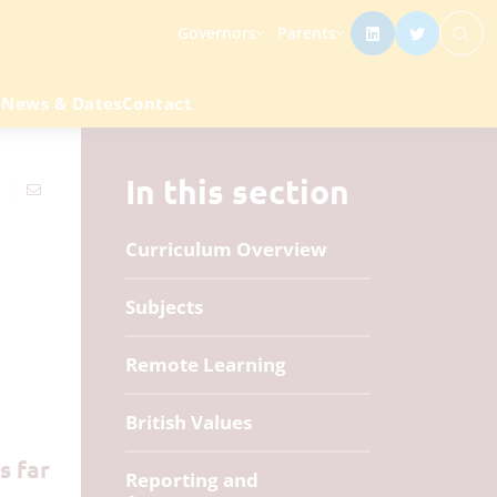
Governors
Parents
e
News & Dates
Contact
In this section
Curriculum Overview
Subjects
Remote Learning
British Values
s far
Reporting and