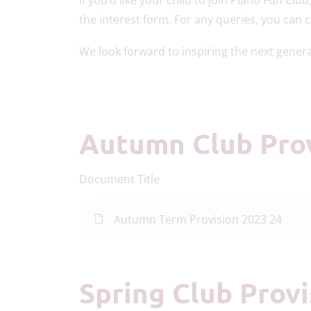
the interest form. For any queries, you can 
We look forward to inspiring the next gener
Autumn Club Pro
Document Title
Autumn Term Provision 2023 24
Spring Club Prov