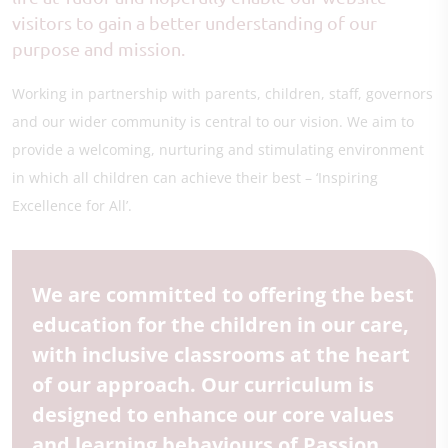
visitors to gain a better understanding of our
purpose and mission.
Working in partnership with parents, children, staff, governors
and our wider community is central to our vision. We aim to
provide a welcoming, nurturing and stimulating environment
in which all children can achieve their best – ‘Inspiring
Excellence for All’.
We are committed to offering the best
education for the children in our care,
with inclusive classrooms at the heart
of our approach. Our curriculum is
designed to enhance our core values
and learning behaviours of Passion,