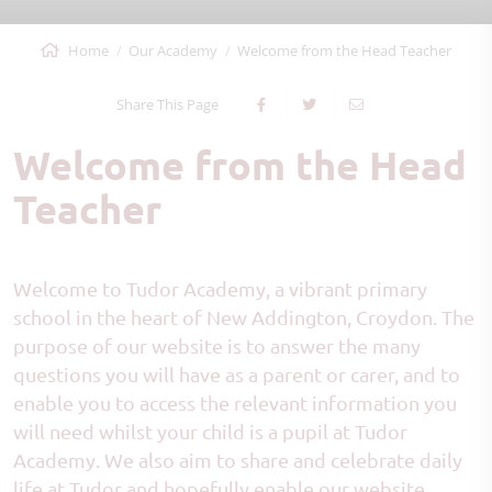
Home
Our Academy
Welcome from the Head Teacher
Share This Page
Welcome from the Head
Teacher
Welcome to Tudor Academy, a vibrant primary
school in the heart of New Addington, Croydon. The
purpose of our website is to answer the many
questions you will have as a parent or carer, and to
enable you to access the relevant information you
will need whilst your child is a pupil at Tudor
Academy. We also aim to share and celebrate daily
life at Tudor and hopefully enable our website