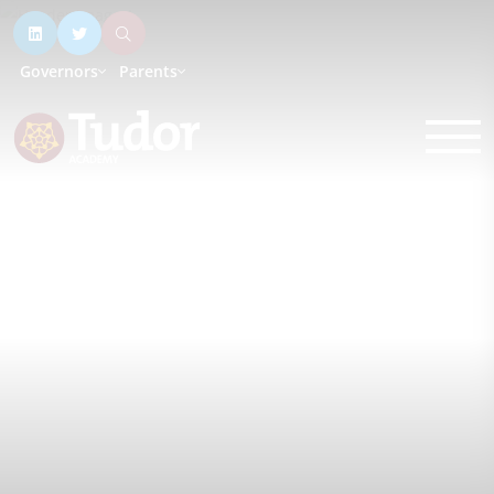
Governors
Parents