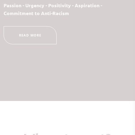
Passion - Urgency - Positivity - Aspiration -
Commitment to Anti-Racism
READ MORE