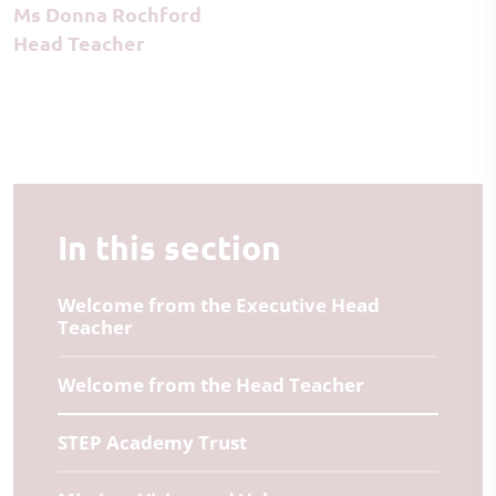
Ms Donna Rochford
Head Teacher
In this section
Welcome from the Executive Head
Teacher
Welcome from the Head Teacher
STEP Academy Trust