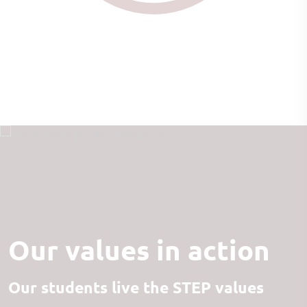
Our values in action
Our students live the STEP values