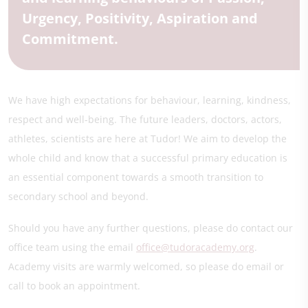
Urgency, Positivity, Aspiration and
Commitment.
We have high expectations for behaviour, learning, kindness,
respect and well-being. The future leaders, doctors, actors,
athletes, scientists are here at Tudor! We aim to develop the
whole child and know that a successful primary education is
an essential component towards a smooth transition to
secondary school and beyond.
Should you have any further questions, please do contact our
office team using the email
office@tudoracademy.org
.
Academy visits are warmly welcomed, so please do email or
call to book an appointment.