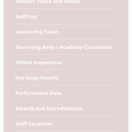
Mission, Vision and Values
Staff List
Leadership Team
Governing Body / Academy Committee
Ofsted Inspections
Key Stage Results
Performance Data
Awards and Accreditations
Staff Vacancies