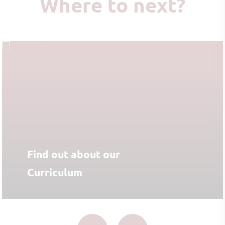
Where to next?
Find out about our
Curriculum