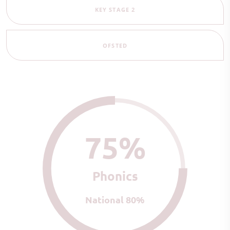
KEY STAGE 2
OFSTED
75%
Phonics
National 80%