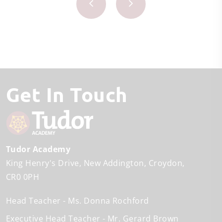
Get In Touch
Tudor Academy
King Henry's Drive
New Addington
Croydon
CR0 0PH
Head Teacher
Ms. Donna Rochford
Executive Head Teacher
Mr. Gerard Brown