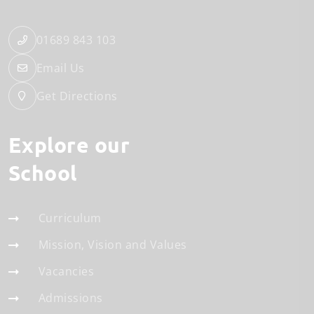
01689 843 103
Email Us
Get Directions
Explore our
School
Curriculum
Mission, Vision and Values
Vacancies
Admissions