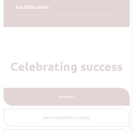
Facilities Hire
Celebrating success
PHONICS
MULTIPLICATION CHECK