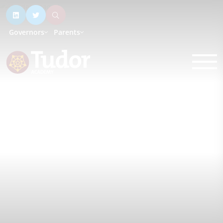
Governors
Parents