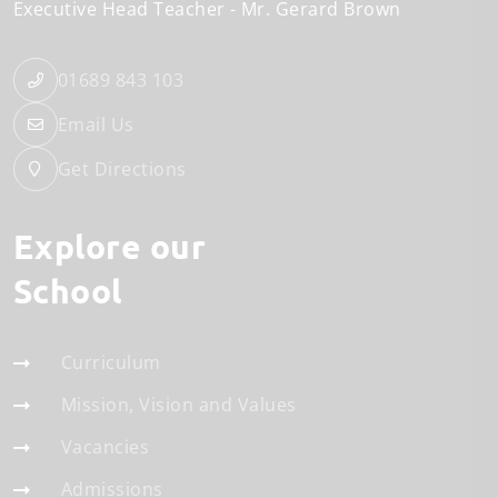
Executive Head Teacher
Mr. Gerard Brown
01689 843 103
Email Us
Get Directions
Explore our
School
Curriculum
Mission, Vision and Values
Vacancies
Admissions