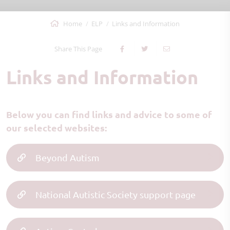
Home
ELP
Links and Information
Share This Page
Links and Information
Below you can find links and advice to some of
our selected websites:
Beyond Autism
National Autistic Society support page