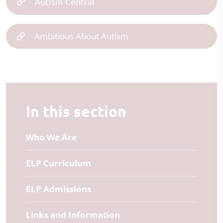
Autism Central
Ambitious About Autism
In this section
Who We Are
ELP Curriculum
ELP Admissions
Links and Information