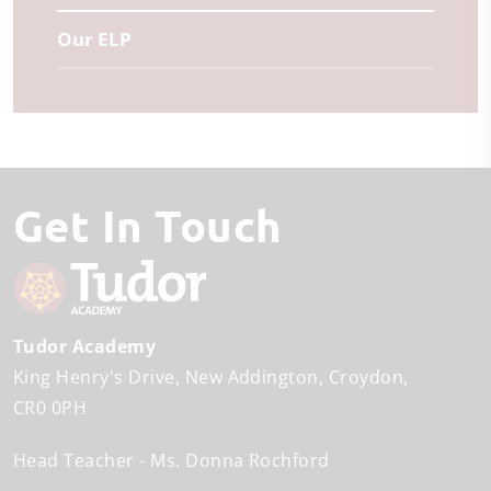
Our ELP
Get In Touch
Tudor Academy
King Henry's Drive
New Addington
Croydon
CR0 0PH
Head Teacher
Ms. Donna Rochford