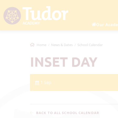
Our Acad
Home
News & Dates
School Calendar
INSET DAY
1 Sep
BACK TO ALL SCHOOL CALENDAR