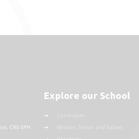
Explore our School
Curriculum
don
CR0 0PH
Mission, Vision and Values