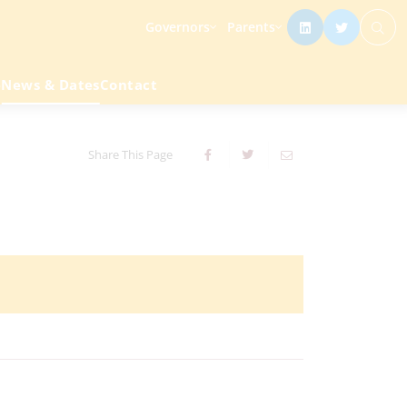
Governors
Parents
e
News & Dates
Contact
Share This Page