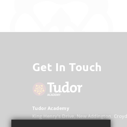
Get In Touch
Tudor Academy
King Henry's Drive
New Addington
Croy