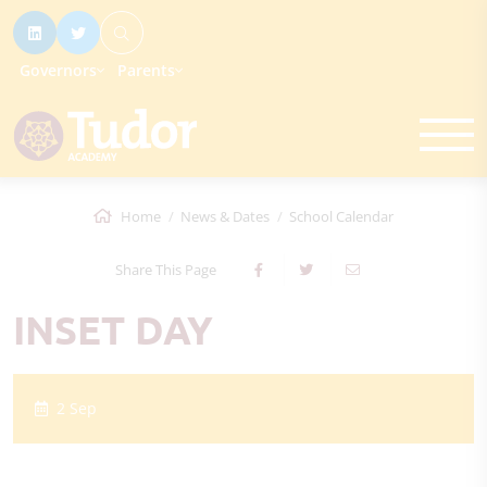
Governors
Parents
Home
News & Dates
School Calendar
Share This Page
INSET DAY
2 Sep