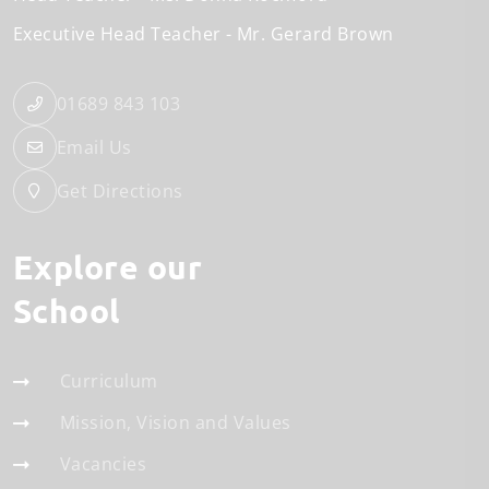
Executive Head Teacher
Mr. Gerard Brown
01689 843 103
Email Us
Get Directions
Explore our
School
Curriculum
Mission, Vision and Values
Vacancies