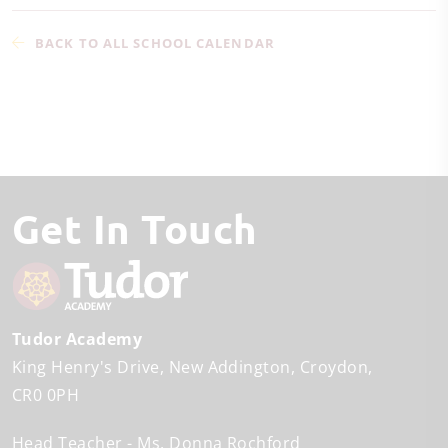
BACK TO ALL SCHOOL CALENDAR
Get In Touch
Tudor Academy
King Henry's Drive
New Addington
Croydon
CR0 0PH
Head Teacher
Ms. Donna Rochford