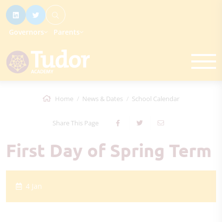
Governors
Parents
Home
News & Dates
School Calendar
Share This Page
First Day of Spring Term
4 Jan