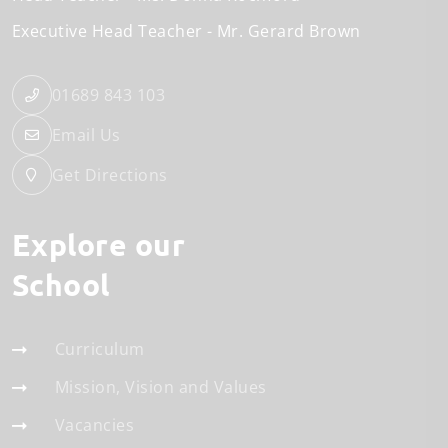
Executive Head Teacher
Mr. Gerard Brown
01689 843 103
Email Us
Get Directions
Explore our
School
Curriculum
Mission, Vision and Values
Vacancies