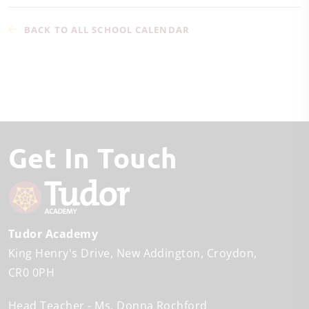
BACK TO ALL SCHOOL CALENDAR
Get In Touch
Tudor Academy
King Henry's Drive
New Addington
Croydon
CR0 0PH
Head Teacher
Ms. Donna Rochford